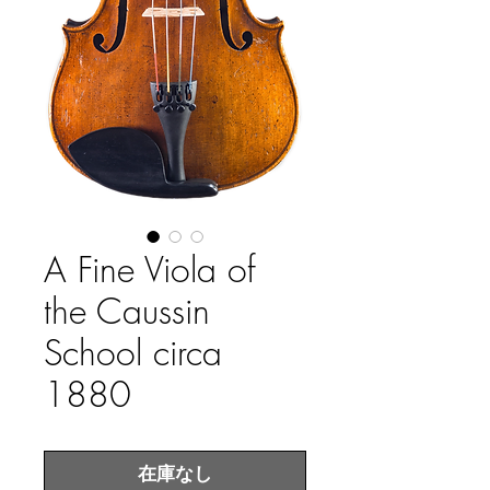
A Fine Viola of
the Caussin
School circa
1880
在庫なし