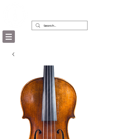
DEALERS, RESTORERS & COLLECTORS
OF FINE ANTIQUE INSTRUMENTS &
THEIR BOWS