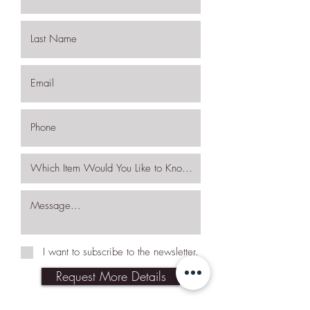
I want to subscribe to the newsletter.
Request More Details