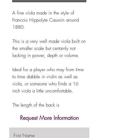
A fine viola made in the style of
Francois Hippolyte Caussin around
1880.
This is a very well made viola built on
the smaller scale but certainly not
lacking in power, depth or volume.
Ideal for a player who may from time
to time dabble in violin as well as
viola, or someone who finds a 16
inch viola a little uncomfortable.
The length of the back is
Request More Information