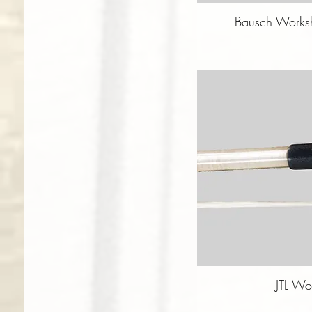
Bausch Worksh
JTL Wo