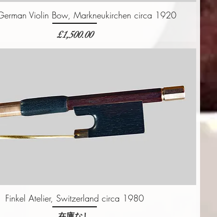
 German Violin Bow, Markneukirchen circa 1920
価格
£1,500.00
Finkel Atelier, Switzerland circa 1980
在庫なし