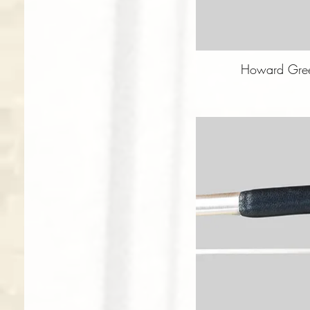
Howard Gree