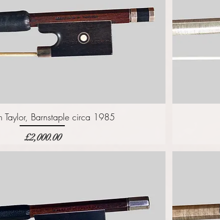
 Taylor, Barnstaple circa 1985
価格
£2,000.00