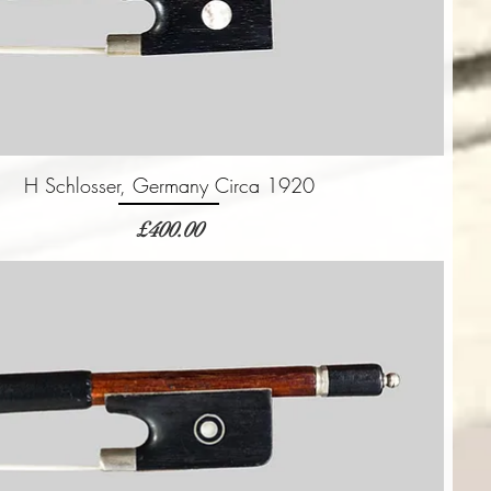
H Schlosser, Germany Circa 1920
価格
£400.00