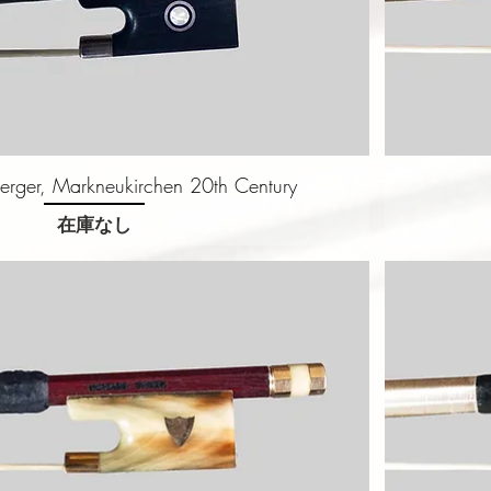
erger, Markneukirchen 20th Century
在庫なし