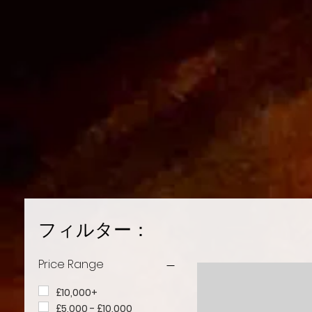
フィルター：
Price Range
£10,000+
£5,000 - £10,000