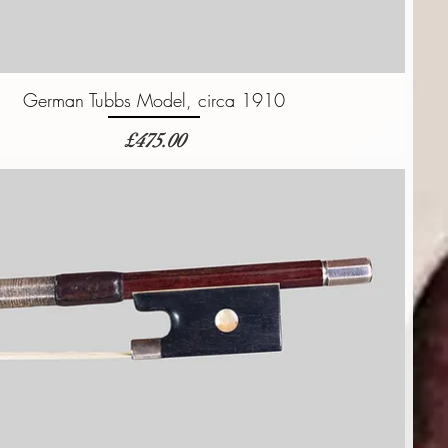
German Tubbs Model, circa 1910
価格
£475.00