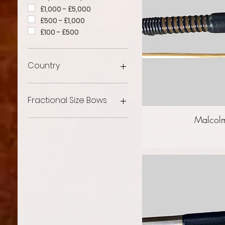
£1,000 - £5,000
£500 - £1,000
£100 - £500
Country
French Violin Bows
English Violin Bows
Fractional Size Bows
German Violin Bows
Malcolm
Other Violin Bows
Fractional Violin Bows