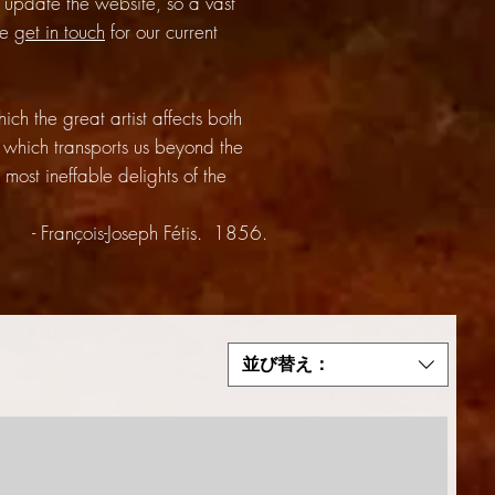
update the website, so a vast
se
get in touch
for our current
h the great artist affects both
 which transports us beyond the
most ineffable delights of the
- François-Joseph Fétis. 1856.
並び替え：