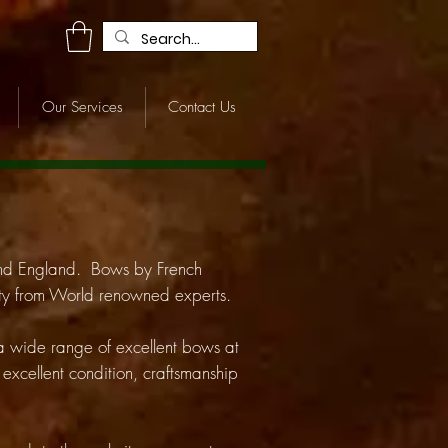
R
Our Services
Contact Us
and England. Bows by French
icity from World renowned experts.
 a wide range of excellent bows at
o excellent condition, craftsmanship