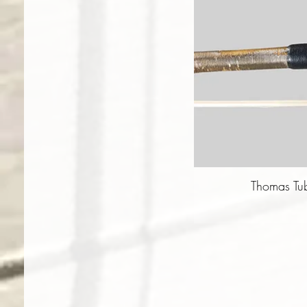
Thomas Tu