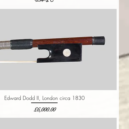
Edward Dodd II, London circa 1830
価格
£6,000.00