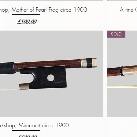
op, Mother of Pearl Frog circa 1900
A fine
価格
£500.00
SOLD
rkshop, Mirecourt circa 1900