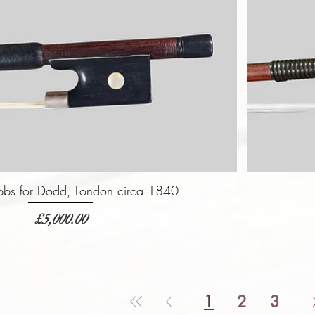
bbs for Dodd, London circa 1840
価格
£5,000.00
1
2
3