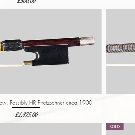
価格
£500.00
w, Possibly HR Pfretzschner circa 1900
価格
£1,875.00
SOLD