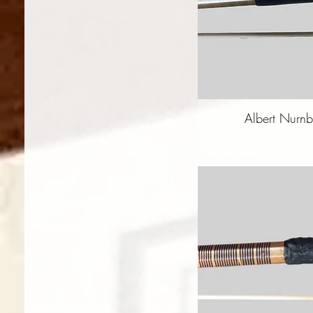
Albert Nurnb