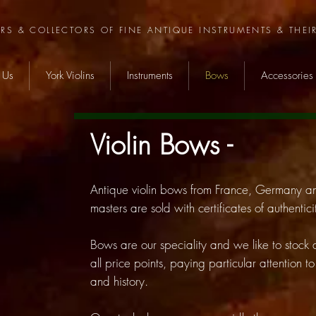
ERS & COLLECTORS OF FINE ANTIQUE INSTRUMENTS & THEI
 Us
York Violins
Instruments
Bows
Accessories
Violin Bows -
Antique violin bows from France, Germany 
masters are sold with certificates of authent
Bows are our speciality and we like to stock
all price points, paying particular attention t
and history.