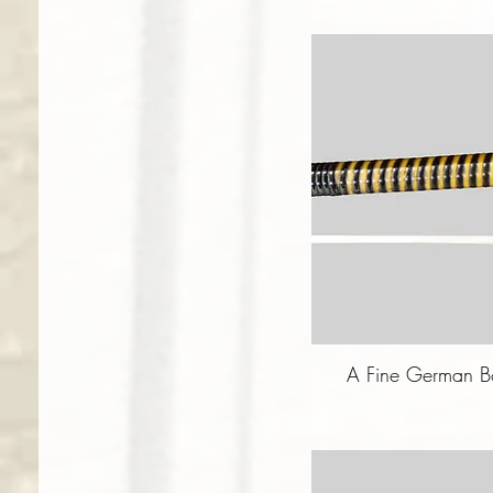
A Fine German Bo