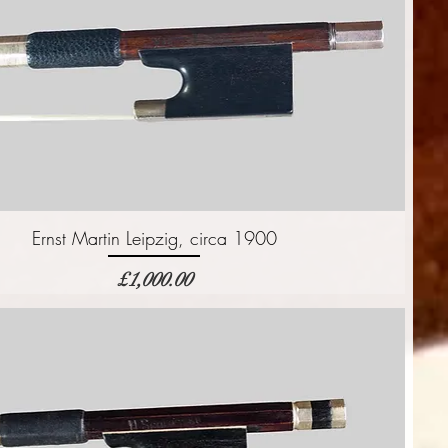
Ernst Martin Leipzig, circa 1900
価格
£1,000.00