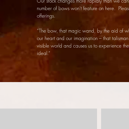
Our stock changes more rapidly than we can 
number of bows won't feature on here. Plea
offerings.
“The bow, that magic wand, by the aid of whic
our heart and our imagination – that talisman
visible world and causes us to experience the 
ideal.”