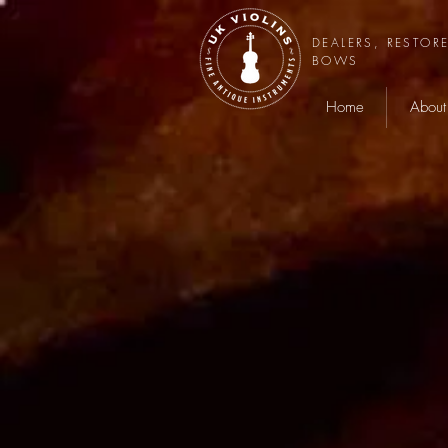
DEALERS, RESTOR
BOWS
Home
About