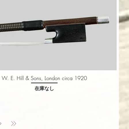
W. E. Hill & Sons, London circa 1920
在庫なし