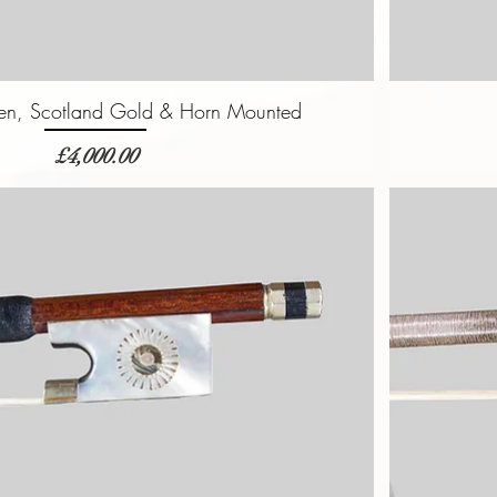
n, Scotland Gold & Horn Mounted
価格
£4,000.00