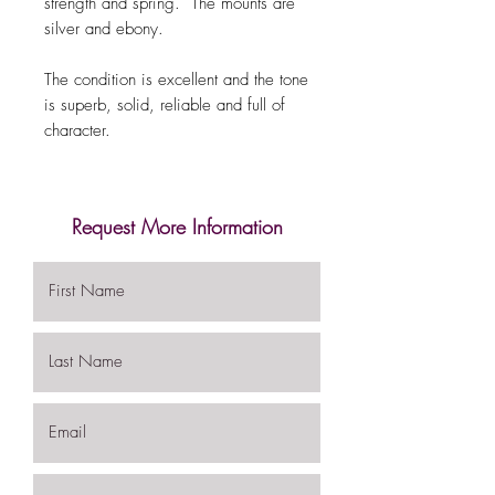
strength and spring. The mounts are
silver and ebony.
The condition is excellent and the tone
is superb, solid, reliable and full of
character.
Request More Information