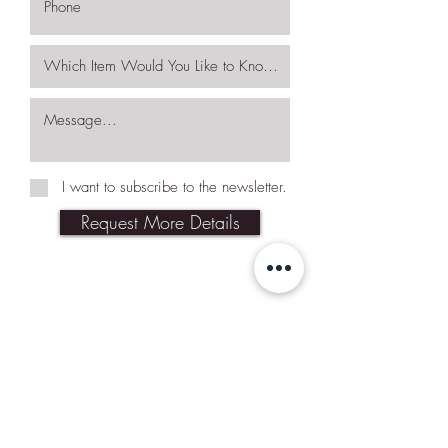
I want to subscribe to the newsletter.
Request More Details
Join Our Mailing List