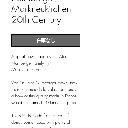
Markneukirchen
20th Century
在庫なし
A great bow made by the Albert
Nurnberger family in
Markneukirchen.
We just love Nurnberger bows, they
represent incredible value for money,
a bow of this quality made in France
would cost amost 10 times the price.
The stick is made from a beautiful,
denes pernambuco with plenty of