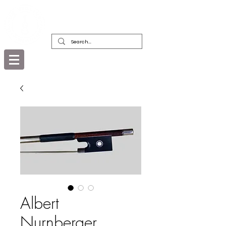
DEALERS, RESTORERS & COLLECTORS
OF FINE ANTIQUE INSTRUMENTS &
THEIR BOWS
Albert
Nurnberger,