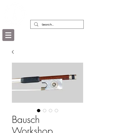
DEALERS, RESTORERS & COLLECTORS
OF FINE ANTIQUE INSTRUMENTS &
THEIR BOWS
Bausch
Workshop,