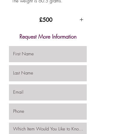
The weight is 60.5 grams.
£500
Request More Information