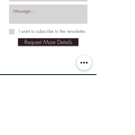
I want to subscribe to the newsletter.
Request More Details
Join Our Mailing List
Subscribe Now