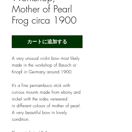
Mother of Pearl
Frog circa 1900
カートに追加する
A very unusual violin bow most likely
made in the workshop of Bausch or
Knopf in Germany around 1900.
It's a fine pernambuco stick with
curious mounts made from ebony and
nickel with the sides veneered
in different colours of mother of pearl.
A very beautiful bow in lovely
condition.