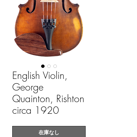
English Violin,
George
Quainton, Rishton
circa 1920
在庫なし