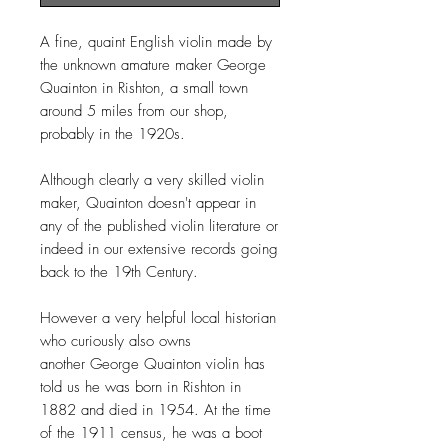
A fine, quaint English violin made by
the unknown amature maker George
Quainton in Rishton, a small town
around 5 miles from our shop,
probably in the 1920s.
Although clearly a very skilled violin
maker, Quainton doesn't appear in
any of the published violin literature or
indeed in our extensive records going
back to the 19th Century.
However a very helpful local historian
who curiously also owns
another George Quainton violin has
told us he was born in Rishton in
1882 and died in 1954. At the time
of the 1911 census, he was a boot