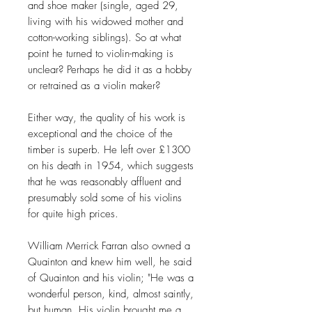
and shoe maker (single, aged 29,
living with his widowed mother and
cotton-working siblings). So at what
point he turned to violin-making is
unclear? Perhaps he did it as a hobby
or retrained as a violin maker?
Either way, the quality of his work is
exceptional and the choice of the
timber is superb. He left over £1300
on his death in 1954, which suggests
that he was reasonably affluent and
presumably sold some of his violins
for quite high prices.
William Merrick Farran also owned a
Quainton and knew him well, he said
of Quainton and his violin; "He was a
wonderful person, kind, almost saintly,
but human. His violin brought me a