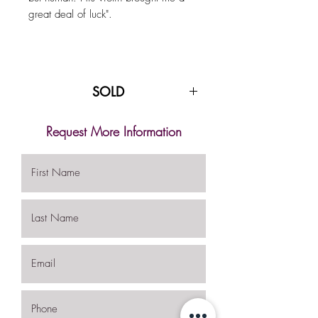
great deal of luck".
SOLD
Request More Information