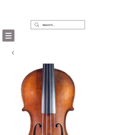
DEALERS, RESTORERS & COLLECTORS
OF FINE ANTIQUE INSTRUMENTS &
THEIR BOWS