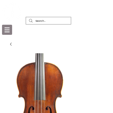
DEALERS, RESTORERS & COLLECTORS
OF FINE ANTIQUE INSTRUMENTS &
THEIR BOWS