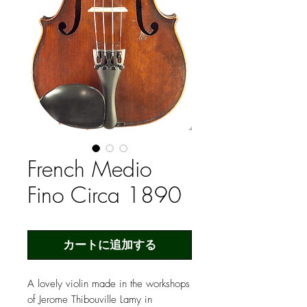
French Medio
Fino Circa 1890
カートに追加する
A lovely violin made in the workshops
of Jerome Thibouville Lamy in