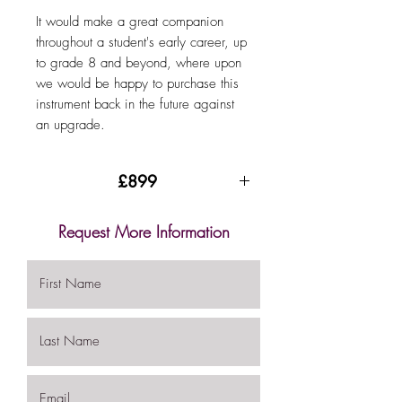
It would make a great companion
throughout a student's early career, up
to grade 8 and beyond, where upon
we would be happy to purchase this
instrument back in the future against
an upgrade.
£899
Request More Information