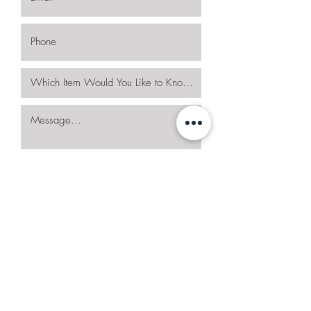
I want to subscribe to the newsletter.
Request More Details
Join Our Mailing List