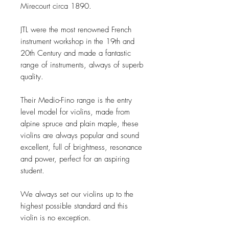
Mirecourt circa 1890.
JTL were the most renowned French
instrument workshop in the 19th and
20th Century and made a fantastic
range of instruments, always of superb
quality.
Their Medio-Fino range is the entry
level model for violins, made from
alpine spruce and plain maple, these
violins are always popular and sound
excellent, full of brightness, resonance
and power, perfect for an aspiring
student.
We always set our violins up to the
highest possible standard and this
violin is no exception.