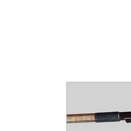
DEALERS, RESTOR
BOWS
Home
About