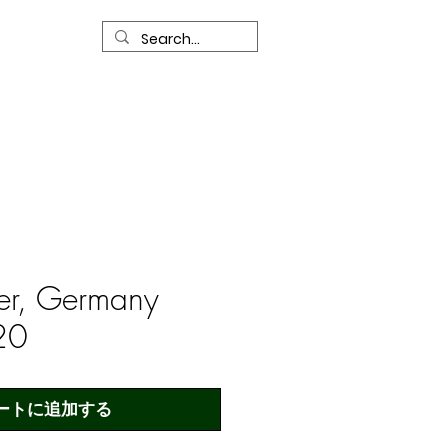
R
Our Services
Contact Us
er, Germany
20
ートに追加する