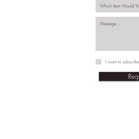
I want to subscribe
Req