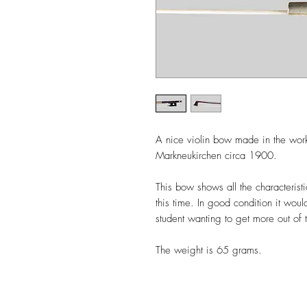
A nice violin bow made in the wor
Markneukirchen circa 1900.
This bow shows all the characterist
this time. In good condition it wou
student wanting to get more out of t
The weight is 65 grams.