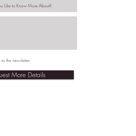
 to the newsletter.
uest More Details