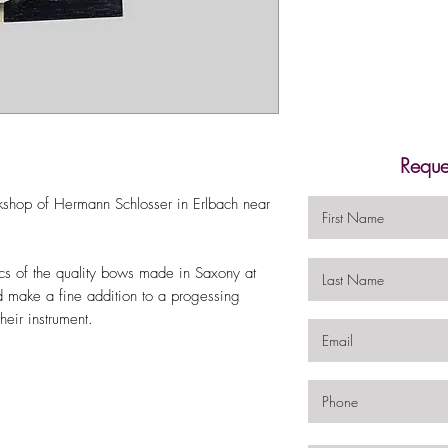
Reque
kshop of Hermann Schlosser in Erlbach near
ics of the quality bows made in Saxony at
ld make a fine addition to a progessing
heir instrument.