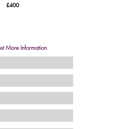
£400
st More Information