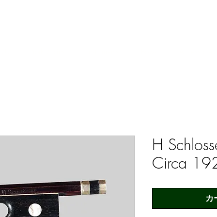
ERS & COLLECTORS OF FINE ANTIQUE INSTRUMENTS & THEI
 Us
York Violins
Instruments
Bows
Accessories
H Schloss
Circa 19
カ