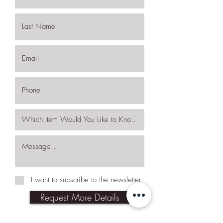
I want to subscribe to the newsletter.
Request More Details