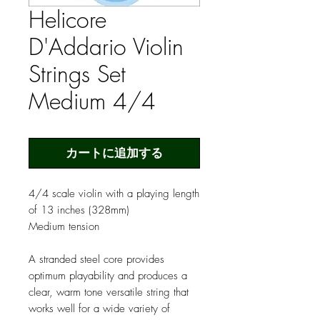
Helicore
D'Addario Violin
Strings Set
Medium 4/4
カートに追加する
4/4 scale violin with a playing length
of 13 inches (328mm)
Medium tension
A stranded steel core provides
optimum playability and produces a
clear, warm tone versatile string that
works well for a wide variety of