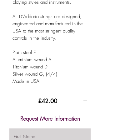
playing styles and instruments.
All D'Addario strings are designed,
engineered and manufactured in the
USA to the most stringent quality
controls in the industry.
Plain steel E
Aluminium wound A
Titanium wound D
Silver wound G, (4/4)
Made in USA
£42.00
Request More Information