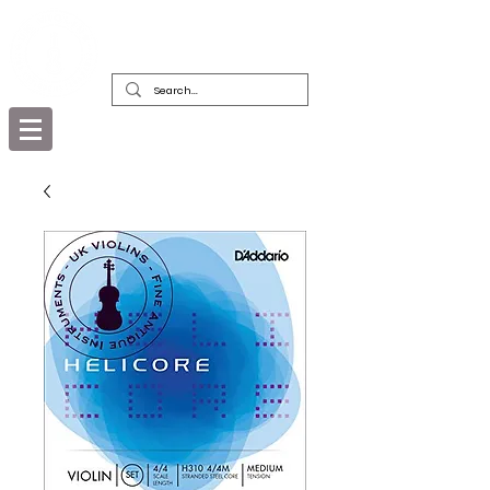
DEALERS, RESTORERS & COLLECTORS
OF FINE ANTIQUE INSTRUMENTS &
THEIR BOWS