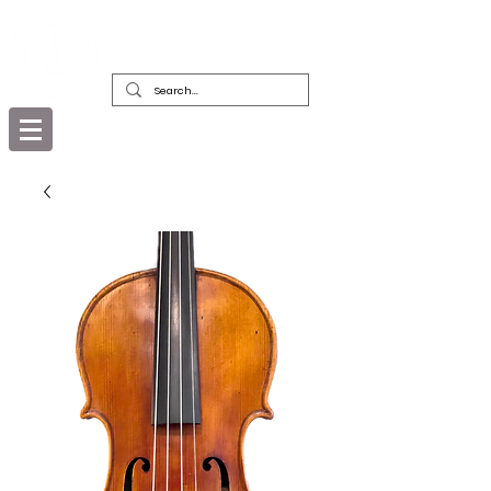
DEALERS, RESTORERS & COLLECTORS
OF FINE ANTIQUE INSTRUMENTS &
THEIR BOWS