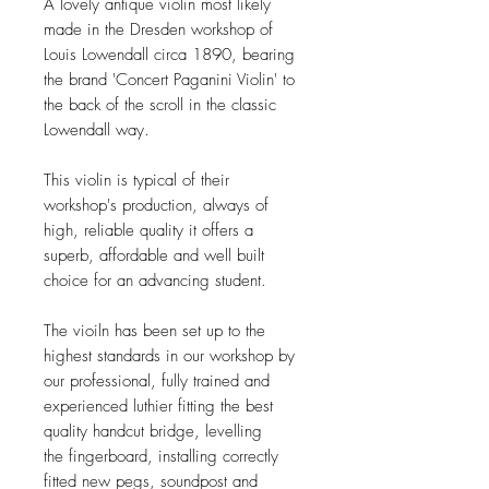
A lovely antique violin most likely
made in the Dresden workshop of
Louis Lowendall circa 1890, bearing
the brand 'Concert Paganini Violin' to
the back of the scroll in the classic
Lowendall way.
This violin is typical of their
workshop's production, always of
high, reliable quality it offers a
superb, affordable and well built
choice for an advancing student.
The vioiln has been set up to the
highest standards in our workshop by
our professional, fully trained and
experienced luthier fitting the best
quality handcut bridge, levelling
the fingerboard, installing correctly
fitted new pegs, soundpost and