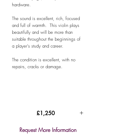
hardware.
The sound is excellent, rich, focused
and full of warmth. This violin plays
beautifully and will be more than
suitable throughout the beginnings of
a player's study and career.
The condition is excellent, with no
repairs, cracks or damage.
£1,250
Request More Information