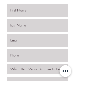
I want to subscribe to the newsletter.