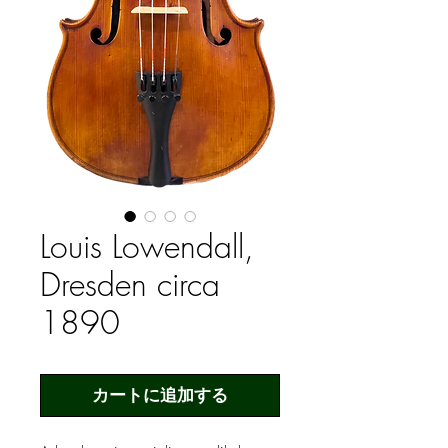
Louis Lowendall,
Dresden circa
1890
カートに追加する