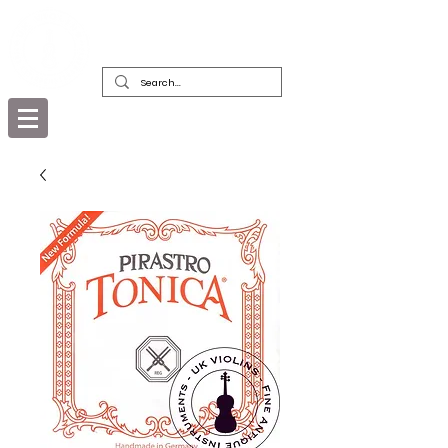
DEALERS, RESTORERS & COLLECTORS
OF FINE ANTIQUE INSTRUMENTS &
THEIR BOWS