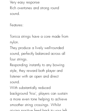
Very easy response
Rich overtones and strong round
sound.
Features:
Tonica strings have a core made from
nylon.
They produce a lively well-rounded
sound, perfectly balanced across all
four strings.
Responding instantly to any bowing
style, they reward both player and
listener with an open and direct
sound.
With substantially reduced
background 'hiss', players can sustain
a more even tone helping to achieve
smoother string crossings. Whilst
giving positive feed back to your left