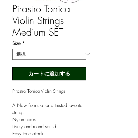
Pirastro Tonica
Violin Strings
Medium SET
Size
*
カートに追加する
Pirastro Tonica Violin Strings
A New Formula for a trusted favorite
string.
Nylon cores
Lively and round sound
Easy tone attack