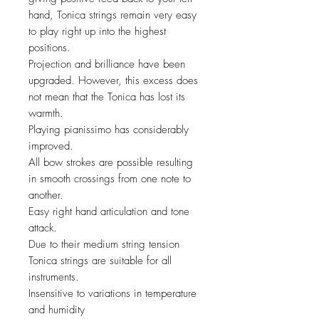
hand, Tonica strings remain very easy
to play right up into the highest
positions.
Projection and brilliance have been
upgraded. However, this excess does
not mean that the Tonica has lost its
warmth.
Playing pianissimo has considerably
improved.
All bow strokes are possible resulting
in smooth crossings from one note to
another.
Easy right hand articulation and tone
attack.
Due to their medium string tension
Tonica strings are suitable for all
instruments.
Insensitive to variations in temperature
and humidity