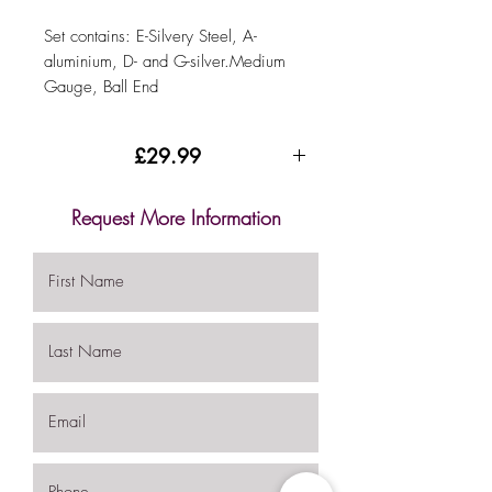
Set contains: E-Silvery Steel, A-
aluminium, D- and G-silver.Medium
Gauge, Ball End
£29.99
.
Request More Information