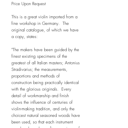
Price Upon Request
This is a great violin imported from a
fine workshop in Germany. The
original catalogue, of which we have
a copy, states:
"The makers have been guided by the
finest existing specimens of the
greatest of all Italian masters; Antonius
Stradivarius; the measurements,
proportions and methods of
construction being practically identical
with the glorious originals. Every
detail of workmanship and finish
shows the influence of centuries of
violin-making tradition, and only the
choicest natural seasoned woods have
been used, so that each instrument