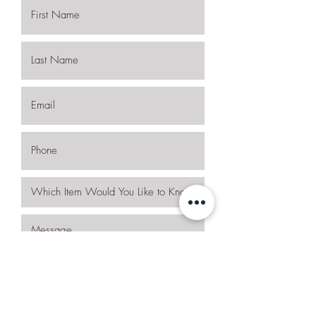
I want to subscribe to the newsletter.
Request More Details