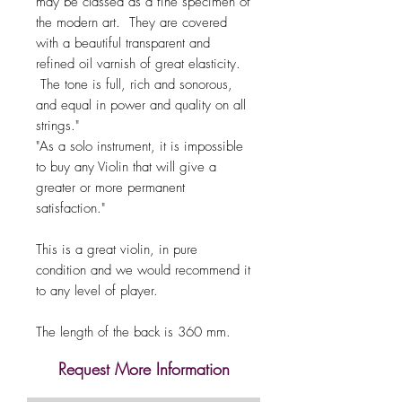
may be classed as a fine specimen of
the modern art. They are covered
with a beautiful transparent and
refined oil varnish of great elasticity.
The tone is full, rich and sonorous,
and equal in power and quality on all
strings."
"As a solo instrument, it is impossible
to buy any Violin that will give a
greater or more permanent
satisfaction."
This is a great violin, in pure
condition and we would recommend it
to any level of player.
The length of the back is 360 mm.
Request More Information