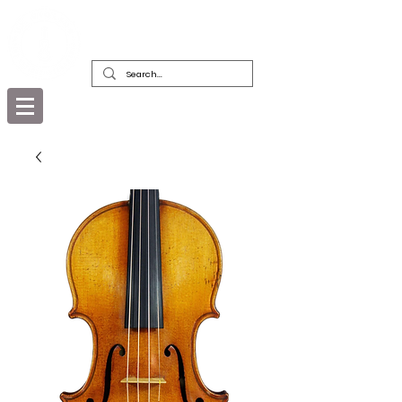
DEALERS, RESTORERS & COLLECTORS
OF FINE ANTIQUE INSTRUMENTS &
THEIR BOWS