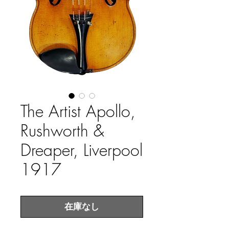
The Artist Apollo,
Rushworth &
Dreaper, Liverpool
1917
在庫なし